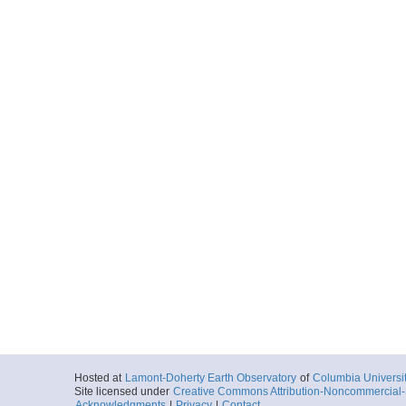
Hosted at
Lamont-Doherty Earth Observatory
of
Columbia Universi
Site licensed under
Creative Commons Attribution-Noncommercial-S
Acknowledgments
|
Privacy
|
Contact