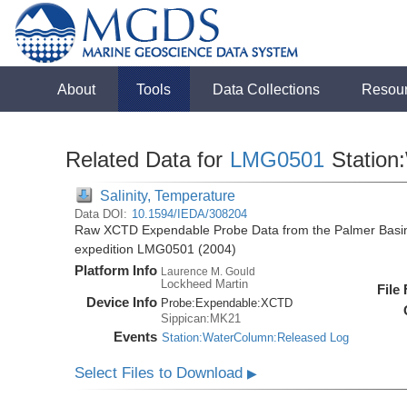
About
Tools
Data Collections
Resou
Related Data for
LMG0501
Station
Salinity, Temperature
Data DOI:
10.1594/IEDA/308204
Raw XCTD Expendable Probe Data from the Palmer Basin
expedition LMG0501 (2004)
Platform Info
Laurence M. Gould
Lockheed Martin
File
Device Info
Probe:
Expendable:
XCTD
Sippican:MK21
Events
Station:WaterColumn:Released Log
Select Files to Download
▶