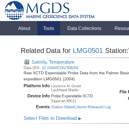
About
Tools
Data Collections
Resou
Related Data for
LMG0501
Station
Salinity, Temperature
Data DOI:
10.1594/IEDA/308204
Raw XCTD Expendable Probe Data from the Palmer Basin
expedition LMG0501 (2004)
Platform Info
Laurence M. Gould
Lockheed Martin
File
Device Info
Probe:
Expendable:
XCTD
Sippican:MK21
Events
Station:WaterColumn:Released Log
Select Files to Download
▶