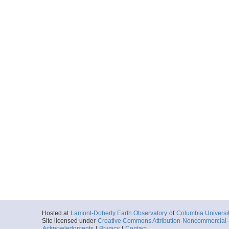
Hosted at
Lamont-Doherty Earth Observatory
of
Columbia Universi
Site licensed under
Creative Commons Attribution-Noncommercial-S
Acknowledgments
|
Privacy
|
Contact