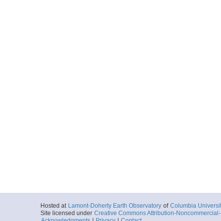
Hosted at
Lamont-Doherty Earth Observatory
of
Columbia Universi
Site licensed under
Creative Commons Attribution-Noncommercial-S
Acknowledgments
|
Privacy
|
Contact