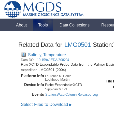
About
Tools
Data Collections
Resou
Related Data for
LMG0501
Station
Salinity, Temperature
Data DOI:
10.1594/IEDA/308204
Raw XCTD Expendable Probe Data from the Palmer Basin
expedition LMG0501 (2004)
Platform Info
Laurence M. Gould
Lockheed Martin
File
Device Info
Probe:
Expendable:
XCTD
Sippican:MK21
Events
Station:WaterColumn:Released Log
Select Files to Download
▶