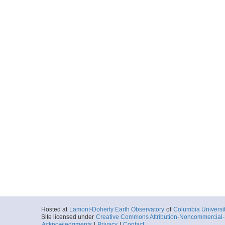
Hosted at
Lamont-Doherty Earth Observatory
of
Columbia Universi
Site licensed under
Creative Commons Attribution-Noncommercial-S
Acknowledgments
|
Privacy
|
Contact