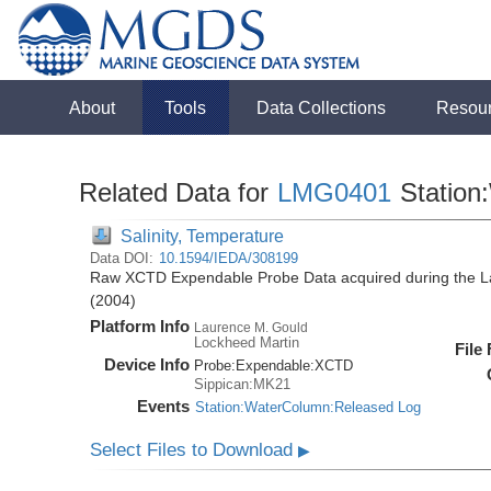
About
Tools
Data Collections
Resou
Related Data for
LMG0401
Station
Salinity, Temperature
Data DOI:
10.1594/IEDA/308199
Raw XCTD Expendable Probe Data acquired during the 
(2004)
Platform Info
Laurence M. Gould
Lockheed Martin
File
Device Info
Probe:
Expendable:
XCTD
Sippican:MK21
Events
Station:WaterColumn:Released Log
Select Files to Download
▶