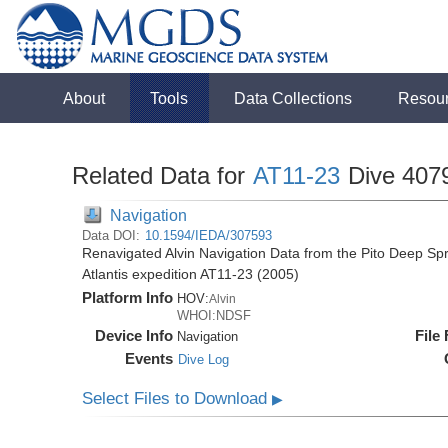
About
Tools
Data Collections
Resou
Related Data for
AT11-23
Dive 407
Navigation
Data DOI:
10.1594/IEDA/307593
Renavigated Alvin Navigation Data from the Pito Deep S
Atlantis expedition AT11-23 (2005)
Platform Info
HOV:
Alvin
WHOI:NDSF
Device Info
File
Navigation
Events
Dive Log
Select Files to Download
▶