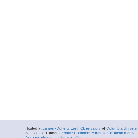
Hosted at
Lamont-Doherty Earth Observatory
of
Columbia Universi
Site licensed under
Creative Commons Attribution-Noncommercial-S
Acknowledgments
|
Privacy
|
Contact