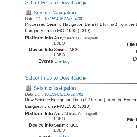
Select Files to Download
▶
Seismic:Navigation
Data DOI:
10.1594/IEDA/324780
Processed Seismic Navigation Data (P1 format) from the
Langseth cruise MGL1902 (2019)
Platform Info
Array:
Marcus G. Langseth
LDEO
File
Device Info
Seismic:
MCS
LDEO
D
Events
Line Log
Select Files to Download
▶
Seismic:Navigation
Data DOI:
10.1594/IEDA/324781
Raw Seismic Navigation Data (P2 format) from the Emper
Langseth cruise MGL1902 (2019)
Platform Info
Array:
Marcus G. Langseth
LDEO
File
Device Info
Seismic:
MCS
LDEO
Events
Line Log