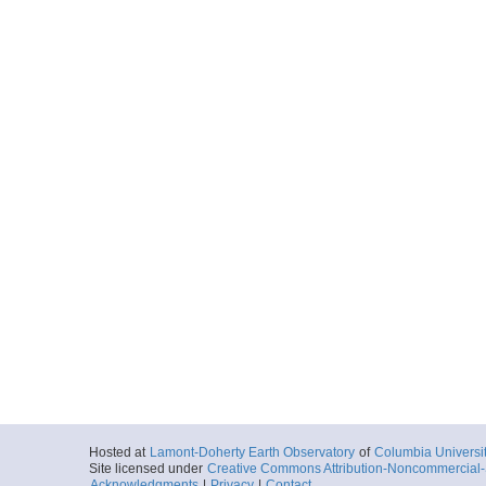
Hosted at
Lamont-Doherty Earth Observatory
of
Columbia Universi
Site licensed under
Creative Commons Attribution-Noncommercial-S
Acknowledgments
|
Privacy
|
Contact