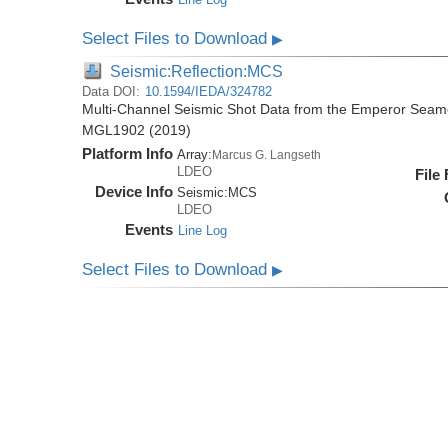
Select Files to Download
▶
Seismic:Reflection:MCS
Data DOI:
10.1594/IEDA/324782
Multi-Channel Seismic Shot Data from the Emperor Seamo
MGL1902 (2019)
Platform Info
Array:
Marcus G. Langseth
LDEO
File
Device Info
Seismic:
MCS
LDEO
Events
Line Log
Select Files to Download
▶