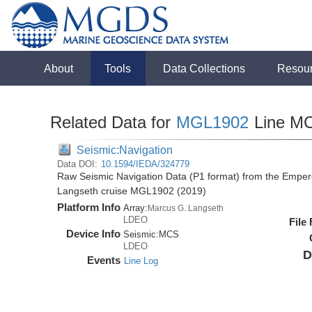
About
Tools
Data Collections
Resou
Related Data for
MGL1902
Line M
Seismic:Navigation
Data DOI:
10.1594/IEDA/324779
Raw Seismic Navigation Data (P1 format) from the Emper
Langseth cruise MGL1902 (2019)
Platform Info
Array:
Marcus G. Langseth
LDEO
File
Device Info
Seismic:
MCS
LDEO
D
Events
Line Log