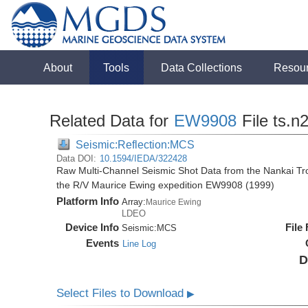
About
Tools
Data Collections
Resou
Related Data for
EW9908
File ts.n
Seismic:Reflection:MCS
Data DOI:
10.1594/IEDA/322428
Raw Multi-Channel Seismic Shot Data from the Nankai T
the R/V Maurice Ewing expedition EW9908 (1999)
Platform Info
Array:
Maurice Ewing
LDEO
Device Info
File
Seismic:
MCS
Events
Line Log
D
Select Files to Download
▶