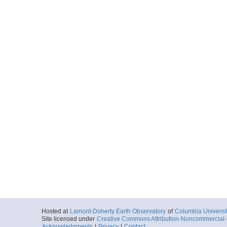
Hosted at
Lamont-Doherty Earth Observatory
of
Columbia Universi
Site licensed under
Creative Commons Attribution-Noncommercial-S
Acknowledgments
|
Privacy
|
Contact