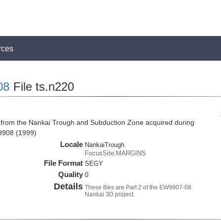
rces
08
File ts.n220
 from the Nankai Trough and Subduction Zone acquired during
9908 (1999)
Locale
NankaiTrough
FocusSite:MARGINS
File Format
SEGY
Quality
0
Details
These files are Part 2 of the EW9907-08
Nankai 3D project.