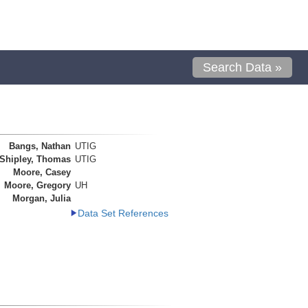
Search Data »
Bangs, Nathan
UTIG
Shipley, Thomas
UTIG
Moore, Casey
Moore, Gregory
UH
Morgan, Julia
Data Set References