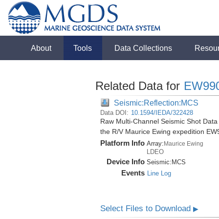
About
Tools
Data Collections
Resou
Related Data for
EW99
Seismic:Reflection:MCS
Data DOI:
10.1594/IEDA/322428
Raw Multi-Channel Seismic Shot Data
the R/V Maurice Ewing expedition EW
Platform Info
Array:
Maurice Ewing
LDEO
Device Info
Seismic:
MCS
Events
Line Log
Select Files to Download
▶