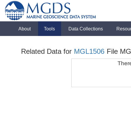
About
Tools
Data Collections
Resou
Related Data for
MGL1506
File M
There