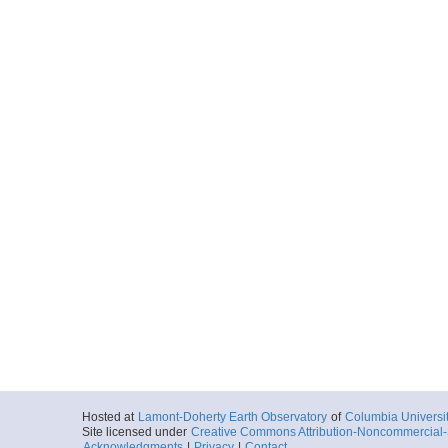
Hosted at
Lamont-Doherty Earth Observatory
of
Columbia Universi
Site licensed under
Creative Commons Attribution-Noncommercial-S
Acknowledgments
|
Privacy
|
Contact