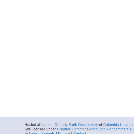
Hosted at
Lamont-Doherty Earth Observatory
of
Columbia Universi
Site licensed under
Creative Commons Attribution-Noncommercial-S
Acknowledgments
|
Privacy
|
Contact