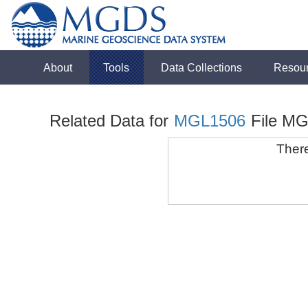
About
Tools
Data Collections
Resou
Related Data for
MGL1506
File M
There