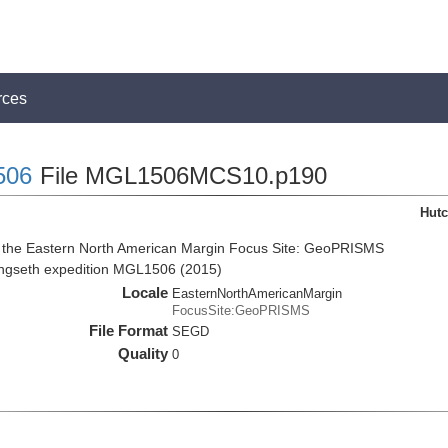
rces
506
File MGL1506MCS10.p190
Hutc
m the Eastern North American Margin Focus Site: GeoPRISMS
angseth expedition MGL1506 (2015)
Locale
EasternNorthAmericanMargin
FocusSite:GeoPRISMS
File Format
SEGD
Quality
0