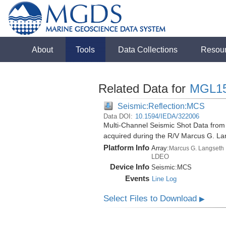
About
Tools
Data Collections
Resou
Related Data for
MGL1
Seismic:Reflection:MCS
Data DOI:
10.1594/IEDA/322006
Multi-Channel Seismic Shot Data fro
acquired during the R/V Marcus G. L
Platform Info
Array:
Marcus G. Langseth
LDEO
Device Info
Seismic:
MCS
Events
Line Log
Select Files to Download
▶