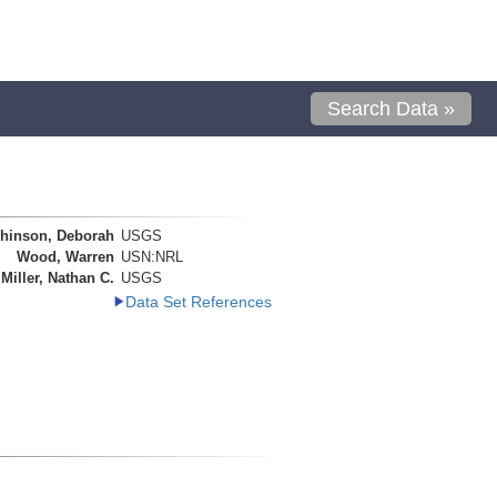
Search Data »
hinson, Deborah
USGS
Wood, Warren
USN:NRL
Miller, Nathan C.
USGS
Data Set References