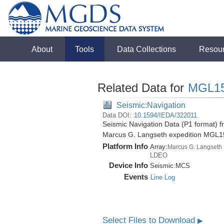
About
Tools
Data Collections
Resou
Related Data for
MGL1
Seismic:Navigation
Data DOI:
10.1594/IEDA/322011
Seismic Navigation Data (P1 format) 
Marcus G. Langseth expedition MGL1
Platform Info
Array:
Marcus G. Langseth
LDEO
Device Info
Seismic:
MCS
Events
Line Log
Select Files to Download
▶