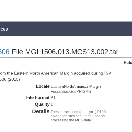
rces
506
File MGL1506.013.MCS13.002.tar
Hutc
from the Eastern North American Margin acquired during R/V
506 (2015)
Locale
EasternNorthAmericanMargin
FocusSite:GeoPRISMS
File Format
P1
Quality
1
Details
These processed (quality=1) P190
navigation files should be used for
processing the MCS data.