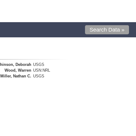
Search Data »
hinson, Deborah
USGS
Wood, Warren
USN:NRL
Miller, Nathan C.
USGS