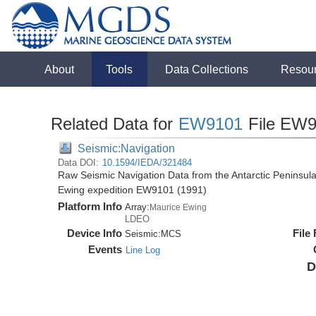
About
Tools
Data Collections
Resou
Related Data for
EW9101
File EW9
Seismic:Navigation
Data DOI:
10.1594/IEDA/321484
Raw Seismic Navigation Data from the Antarctic Peninsul
Ewing expedition EW9101 (1991)
Platform Info
Array:
Maurice Ewing
LDEO
Device Info
File
Seismic:
MCS
Events
Line Log
D