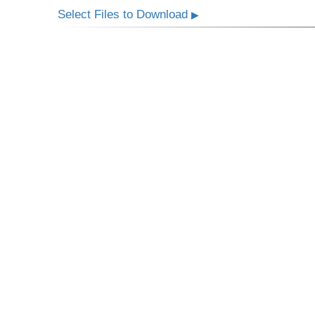
Select Files to Download
▶