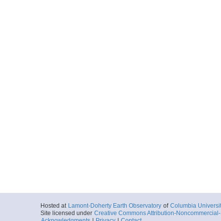
Hosted at
Lamont-Doherty Earth Observatory
of
Columbia Universi
Site licensed under
Creative Commons Attribution-Noncommercial-S
Acknowledgments
|
Privacy
|
Contact