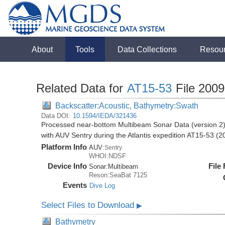
About
Tools
Data Collections
Resou
Related Data for
AT15-53
File 200
Backscatter:Acoustic, Bathymetry:Swath
Data DOI:
10.1594/IEDA/321436
Processed near-bottom Multibeam Sonar Data (version 2)
with AUV Sentry during the Atlantis expedition AT15-53 (2
Platform Info
AUV:
Sentry
WHOI:NDSF
Device Info
File
Sonar:
Multibeam
Reson:SeaBat 7125
Events
Dive Log
Select Files to Download
▶
Bathymetry