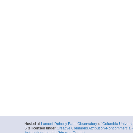
Hosted at
Lamont-Doherty Earth Observatory
of
Columbia Universi
Site licensed under
Creative Commons Attribution-Noncommercial-S
Acknowledgments
|
Privacy
|
Contact