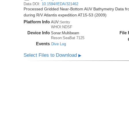
Data DOI:
10.1594/IEDA/321462
Processed Gridded Near-Bottom AUV Bathymetry Data fr
during R/V Atlantis expedition AT15-53 (2009)
Platform Info
AUV:
Sentry
WHOI:NDSF
Device Info
File
Sonar:
Multibeam
Reson:SeaBat 7125
Events
Dive Log
Select Files to Download
▶