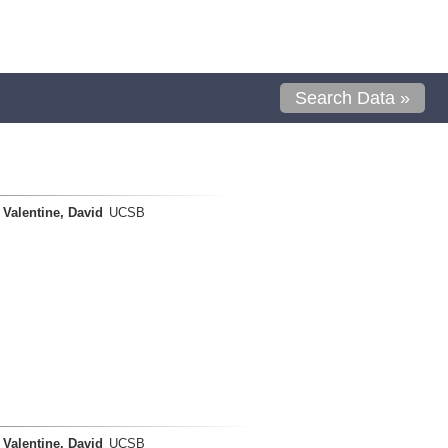
Search Data »
Valentine, David
UCSB
Valentine, David
UCSB