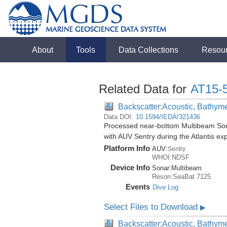
About
Tools
Data Collections
Resou
Related Data for
AT15-
Backscatter:Acoustic, Bathym
Data DOI:
10.1594/IEDA/321436
Processed near-bottom Multibeam Son
with AUV Sentry during the Atlantis ex
Platform Info
AUV:
Sentry
WHOI:NDSF
Device Info
Sonar:
Multibeam
Reson:SeaBat 7125
Events
Dive Log
Select Files to Download
▶
Backscatter:Acoustic, Bathym