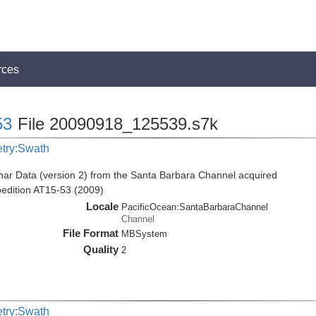
rces
53
File 20090918_125539.s7k
etry:Swath
ar Data (version 2) from the Santa Barbara Channel acquired
pedition AT15-53 (2009)
Locale
PacificOcean:SantaBarbaraChannel
Channel
File Format
MBSystem
Quality
2
etry:Swath