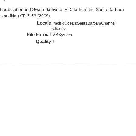
Backscatter and Swath Bathymetry Data from the Santa Barbara
 expedition AT15-53 (2009)
Locale
PacificOcean:SantaBarbaraChannel
Channel
File Format
MBSystem
Quality
1