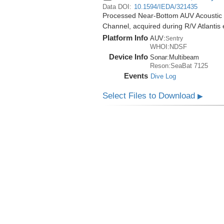
Data DOI:
10.1594/IEDA/321435
Processed Near-Bottom AUV Acoustic 
Channel, acquired during R/V Atlantis
Platform Info
AUV:
Sentry
WHOI:NDSF
Device Info
Sonar:
Multibeam
Reson:SeaBat 7125
Events
Dive Log
Select Files to Download
▶