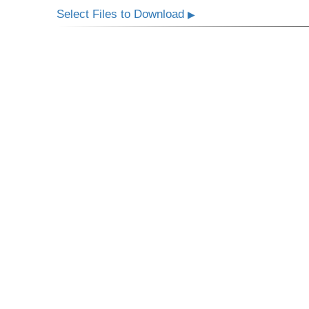
Select Files to Download
▶