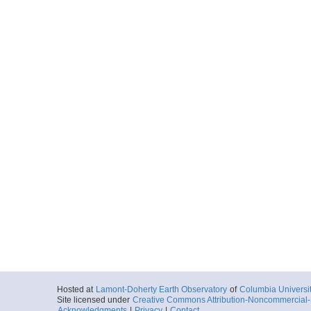
Hosted at
Lamont-Doherty Earth Observatory
of
Columbia Universi
Site licensed under
Creative Commons Attribution-Noncommercial-S
Acknowledgments
|
Privacy
|
Contact