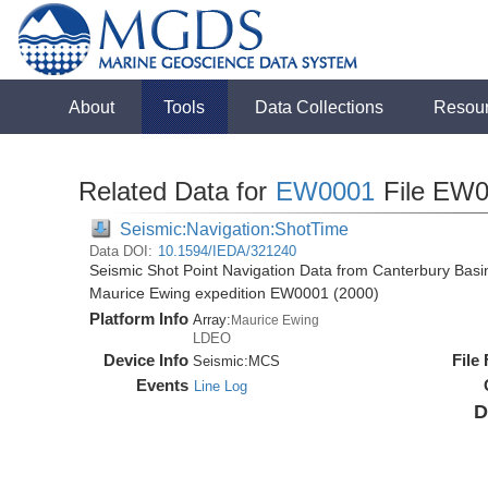
About
Tools
Data Collections
Resou
Related Data for
EW0001
File EW0
Seismic:Navigation:ShotTime
Data DOI:
10.1594/IEDA/321240
Seismic Shot Point Navigation Data from Canterbury Basi
Maurice Ewing expedition EW0001 (2000)
Platform Info
Array:
Maurice Ewing
LDEO
Device Info
File
Seismic:
MCS
Events
Line Log
D