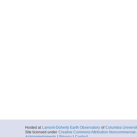
Hosted at
Lamont-Doherty Earth Observatory
of
Columbia Universi
Site licensed under
Creative Commons Attribution-Noncommercial-S
Acknowledgments
|
Privacy
|
Contact