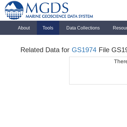
About
Tools
Data Collections
Resou
Related Data for
GS1974
File GS1
There