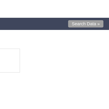
Search Data »