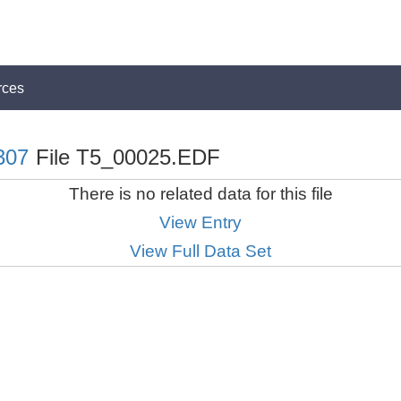
rces
307
File T5_00025.EDF
There is no related data for this file
View Entry
View Full Data Set