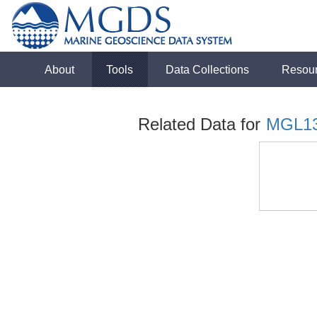
About
Tools
Data Collections
Resou
Related Data for
MGL1