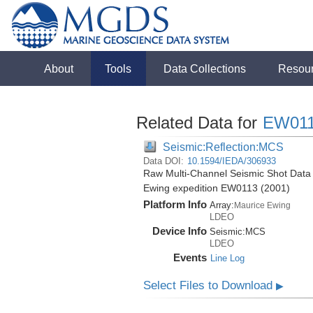
About
Tools
Data Collections
Resou
Related Data for
EW01
Seismic:Reflection:MCS
Data DOI:
10.1594/IEDA/306933
Raw Multi-Channel Seismic Shot Data 
Ewing expedition EW0113 (2001)
Platform Info
Array:
Maurice Ewing
LDEO
Device Info
Seismic:
MCS
LDEO
Events
Line Log
Select Files to Download
▶