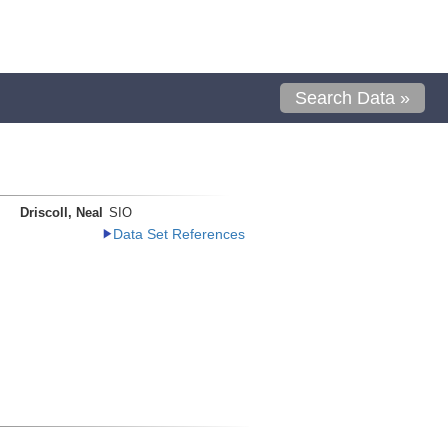
Search Data »
Driscoll, Neal
SIO
Data Set References