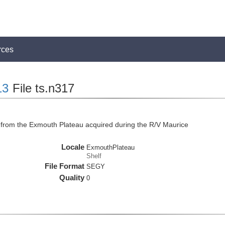
rces
13
File ts.n317
from the Exmouth Plateau acquired during the R/V Maurice
Locale
ExmouthPlateau
Shelf
File Format
SEGY
Quality
0