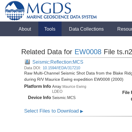
About
Tools
Data Collections
Resou
Related Data for
EW0008
File ts.n
Seismic:Reflection:MCS
Data DOI:
10.1594/IEDA/317210
Raw Multi-Channel Seismic Shot Data from the Blake Ridg
during R/V Maurice Ewing expedition EW0008 (2000)
Platform Info
Array:
Maurice Ewing
LDEO
File
Device Info
Seismic:
MCS
Select Files to Download
▶