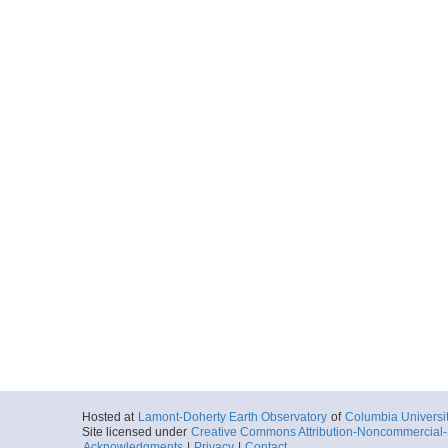
Hosted at
Lamont-Doherty Earth Observatory
of
Columbia Universi
Site licensed under
Creative Commons Attribution-Noncommercial-S
Acknowledgments
|
Privacy
|
Contact