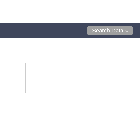
Search Data »