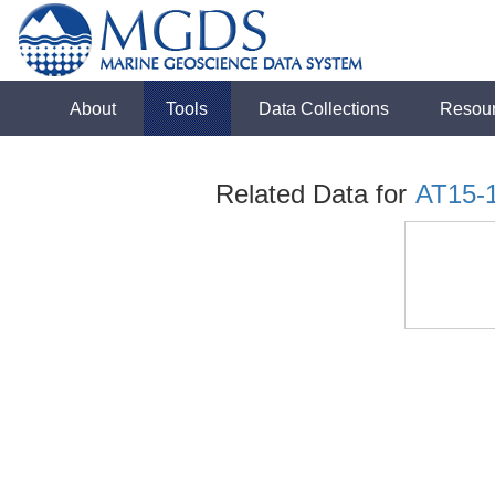
About
Tools
Data Collections
Resou
Related Data for
AT15-