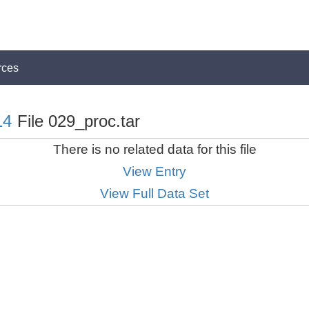
rces
14
File 029_proc.tar
There is no related data for this file
View Entry
View Full Data Set