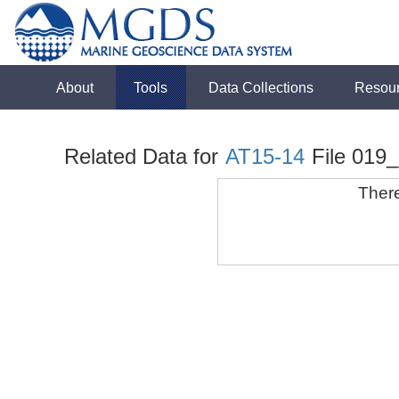
About
Tools
Data Collections
Resou
Related Data for
AT15-14
File 019_
There