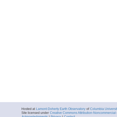
Hosted at
Lamont-Doherty Earth Observatory
of
Columbia Universi
Site licensed under
Creative Commons Attribution-Noncommercial-S
Acknowledgments
|
Privacy
|
Contact