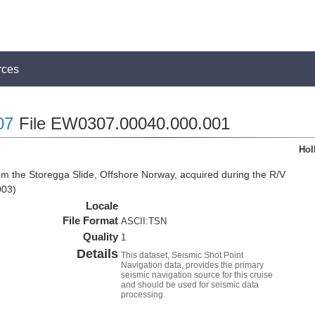
rces
07
File EW0307.00040.000.001
Hol
om the Storegga Slide, Offshore Norway, acquired during the R/V
003)
Locale
File Format
ASCII:TSN
Quality
1
Details
This dataset, Seismic Shot Point
Navigation data, provides the primary
seismic navigation source for this cruise
and should be used for seismic data
processing.