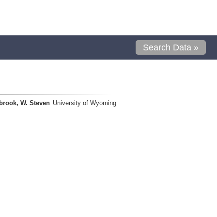
Search Data »
brook, W. Steven
University of Wyoming