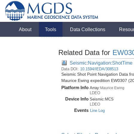
About
Tools
Data Collections
Resou
Related Data for
EW03
Seismic:Navigation:ShotTime
Data DOI:
10.1594/IEDA/308513
Seismic Shot Point Navigation Data fr
Maurice Ewing expedition EW0307 (2
Platform Info
Array:
Maurice Ewing
LDEO
Device Info
Seismic:
MCS
LDEO
Events
Line Log