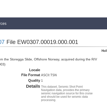
rces
07
File EW0307.00019.000.001
Hol
om the Storegga Slide, Offshore Norway, acquired during the R/V
003)
Locale
File Format
ASCII:TSN
Quality
1
Details
This dataset, Seismic Shot Point
Navigation data, provides the primary
seismic navigation source for this cruise
and should be used for seismic data
processing.