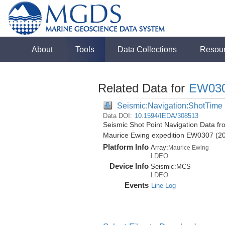
About
Tools
Data Collections
Resou
Related Data for
EW03
Seismic:Navigation:ShotTime
Data DOI:
10.1594/IEDA/308513
Seismic Shot Point Navigation Data fr
Maurice Ewing expedition EW0307 (2
Platform Info
Array:
Maurice Ewing
LDEO
Device Info
Seismic:
MCS
LDEO
Events
Line Log