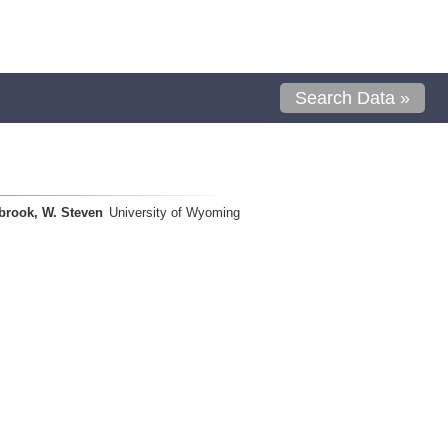
Search Data »
brook, W. Steven
University of Wyoming