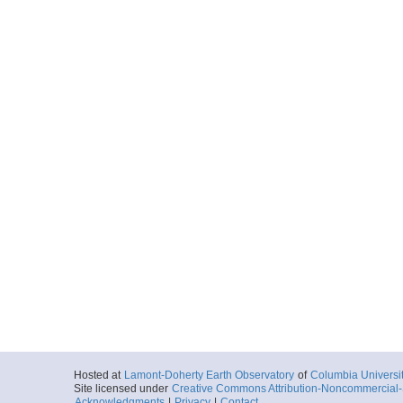
Hosted at
Lamont-Doherty Earth Observatory
of
Columbia Universi
Site licensed under
Creative Commons Attribution-Noncommercial-S
Acknowledgments
|
Privacy
|
Contact