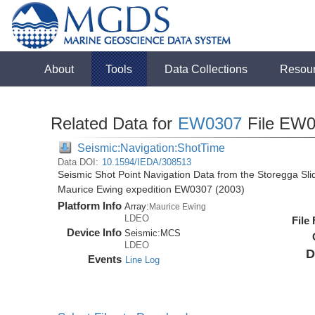
About
Tools
Data Collections
Resou
Related Data for
EW0307
File EW0
Seismic:Navigation:ShotTime
Data DOI:
10.1594/IEDA/308513
Seismic Shot Point Navigation Data from the Storegga Sli
Maurice Ewing expedition EW0307 (2003)
Platform Info
Array:
Maurice Ewing
LDEO
File
Device Info
Seismic:
MCS
LDEO
D
Events
Line Log