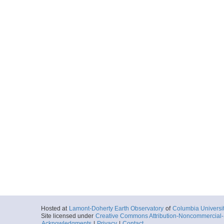
Hosted at
Lamont-Doherty Earth Observatory
of
Columbia Universi
Site licensed under
Creative Commons Attribution-Noncommercial-S
Acknowledgments
|
Privacy
|
Contact