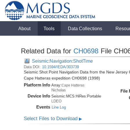
About
Tools
Data Collections
Resou
Related Data for
CH0698
File CH0
Seismic:Navigation:ShotTime
Data DOI:
10.1594/IEDA/303739
Seismic Shot Point Navigation Data from the New Jersey C
Cape Hatteras expedition CH0698 (1998)
Platform Info
Array:
Cape Hatteras
Nicholas
File
Device Info
Seismic:
MCS:
HiRes:
Portable
LDEO
Events
Line Log
Select Files to Download
▶