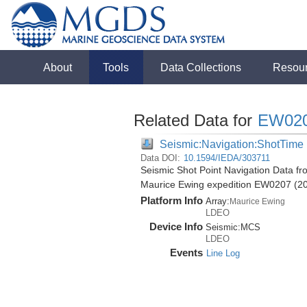
About
Tools
Data Collections
Resou
Related Data for
EW02
Seismic:Navigation:ShotTime
Data DOI:
10.1594/IEDA/303711
Seismic Shot Point Navigation Data f
Maurice Ewing expedition EW0207 (2
Platform Info
Array:
Maurice Ewing
LDEO
Device Info
Seismic:
MCS
LDEO
Events
Line Log