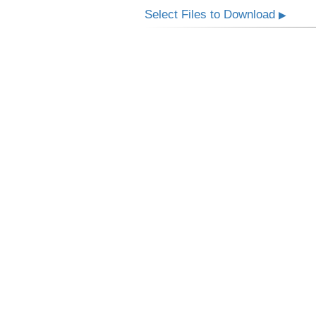
Select Files to Download
▶