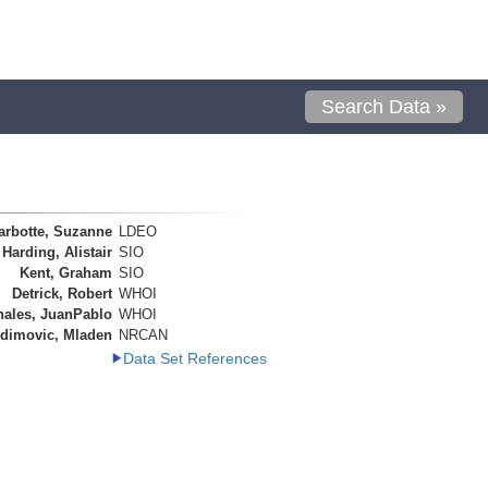
Search Data »
arbotte, Suzanne
LDEO
Harding, Alistair
SIO
Kent, Graham
SIO
Detrick, Robert
WHOI
nales, JuanPablo
WHOI
dimovic, Mladen
NRCAN
Data Set References