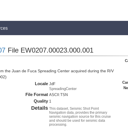
rces
07
File EW0207.00023.000.001
C
rom the Juan de Fuca Spreading Center acquired during the R/V
002)
Ca
Locale
JdF
Ne
SpreadingCenter
File Format
ASCII:TSN
Quality
1
Details
This dataset, Seismic Shot Point
Navigation data, provides the primary
seismic navigation source for this cruise
and should be used for seismic data
processing.