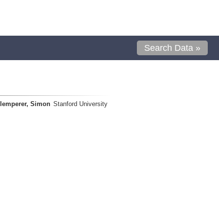
Search Data »
lemperer, Simon
Stanford University