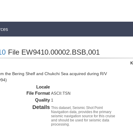
rces
10
File EW9410.00002.BSB,001
K
om the Bering Shelf and Chukchi Sea acquired during R/V
994)
Locale
File Format
ASCII:TSN
Quality
1
Details
This dataset, Seismic Shot Point
Navigation data, provides the primary
seismic navigation source for this cruise
and should be used for seismic data
processing.