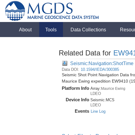
About
Tools
Data Collections
Resou
Related Data for
EW94
Seismic:Navigation:ShotTime
Data DOI:
10.1594/IEDA/300385
Seismic Shot Point Navigation Data fr
Maurice Ewing expedition EW9410 (1
Platform Info
Array:
Maurice Ewing
LDEO
Device Info
Seismic:
MCS
LDEO
Events
Line Log