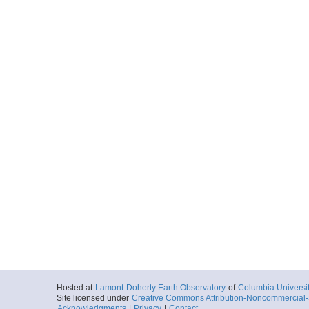
Hosted at
Lamont-Doherty Earth Observatory
of
Columbia Universi
Site licensed under
Creative Commons Attribution-Noncommercial-S
Acknowledgments
|
Privacy
|
Contact