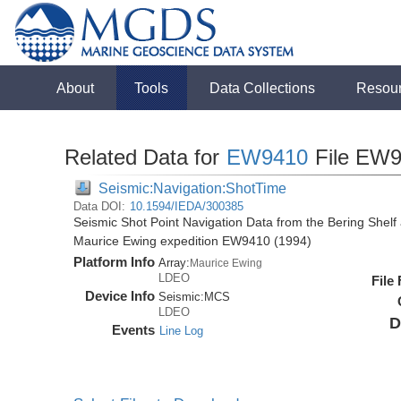
About
Tools
Data Collections
Resou
Related Data for
EW9410
File EW9
Seismic:Navigation:ShotTime
Data DOI:
10.1594/IEDA/300385
Seismic Shot Point Navigation Data from the Bering Shel
Maurice Ewing expedition EW9410 (1994)
Platform Info
Array:
Maurice Ewing
LDEO
File
Device Info
Seismic:
MCS
LDEO
D
Events
Line Log