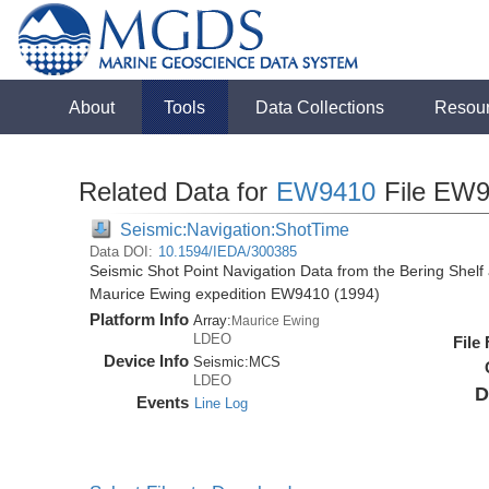
About
Tools
Data Collections
Resou
Related Data for
EW9410
File EW9
Seismic:Navigation:ShotTime
Data DOI:
10.1594/IEDA/300385
Seismic Shot Point Navigation Data from the Bering Shel
Maurice Ewing expedition EW9410 (1994)
Platform Info
Array:
Maurice Ewing
LDEO
File
Device Info
Seismic:
MCS
LDEO
D
Events
Line Log