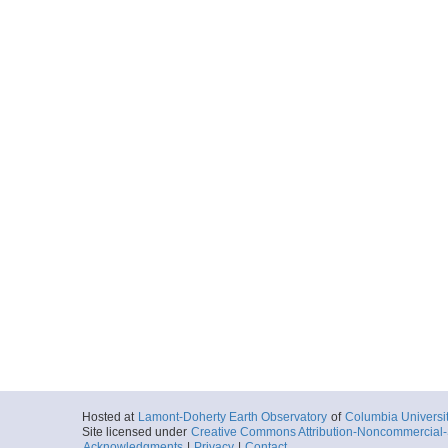
Hosted at
Lamont-Doherty Earth Observatory
of
Columbia Universi
Site licensed under
Creative Commons Attribution-Noncommercial-S
Acknowledgments
|
Privacy
|
Contact