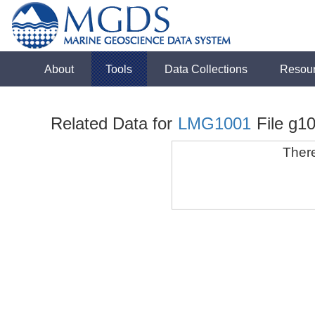
About
Tools
Data Collections
Resou
Related Data for
LMG1001
File g1
There