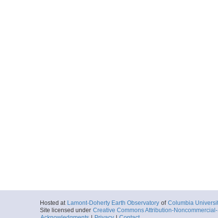
Hosted at
Lamont-Doherty Earth Observatory
of
Columbia Universi
Site licensed under
Creative Commons Attribution-Noncommercial-S
Acknowledgments
|
Privacy
|
Contact