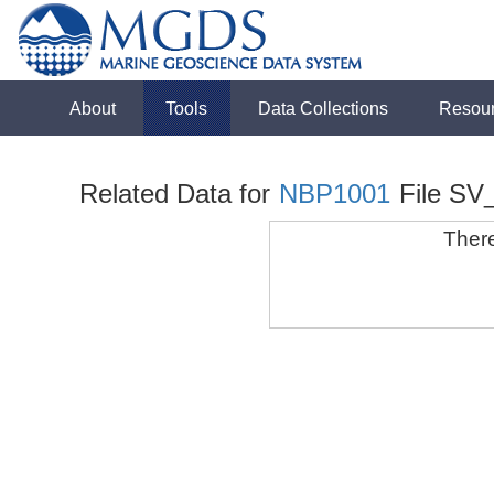
About
Tools
Data Collections
Resou
Related Data for
NBP1001
File SV
There