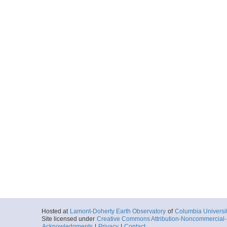
Hosted at
Lamont-Doherty Earth Observatory
of
Columbia Universi
Site licensed under
Creative Commons Attribution-Noncommercial-S
Acknowledgments
|
Privacy
|
Contact