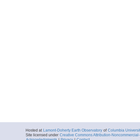
Hosted at
Lamont-Doherty Earth Observatory
of
Columbia Universi
Site licensed under
Creative Commons Attribution-Noncommercial-S
Acknowledgments
|
Privacy
|
Contact