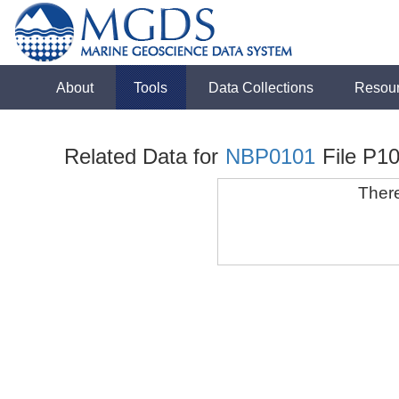
About
Tools
Data Collections
Resou
Related Data for
NBP0101
File P10
There