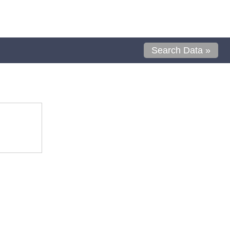
Search Data »