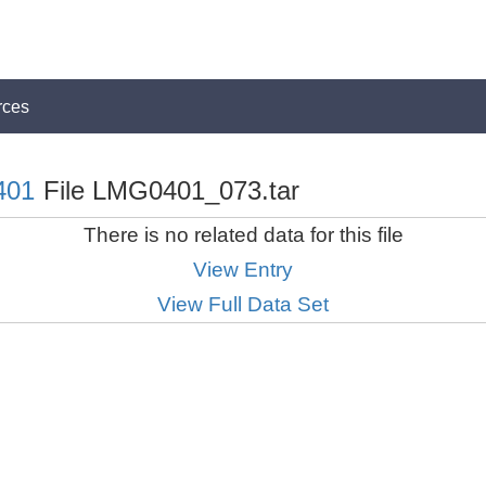
rces
401
File LMG0401_073.tar
There is no related data for this file
View Entry
View Full Data Set