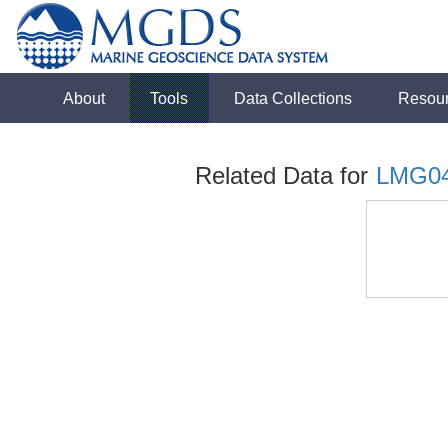
About
Tools
Data Collections
Resou
Related Data for
LMG0