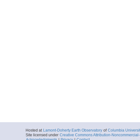
Hosted at
Lamont-Doherty Earth Observatory
of
Columbia Universi
Site licensed under
Creative Commons Attribution-Noncommercial-S
Acknowledgments
|
Privacy
|
Contact