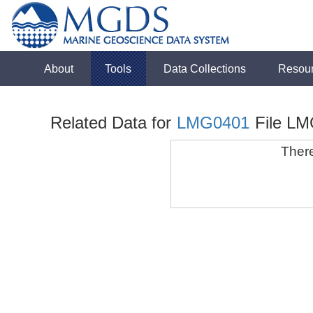
About
Tools
Data Collections
Resou
Related Data for
LMG0401
File LM
There