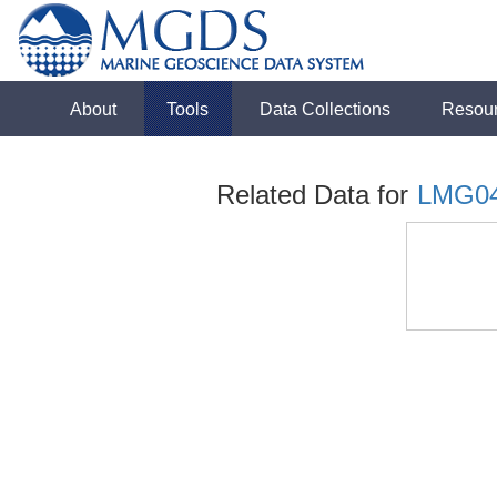
About
Tools
Data Collections
Resou
Related Data for
LMG0