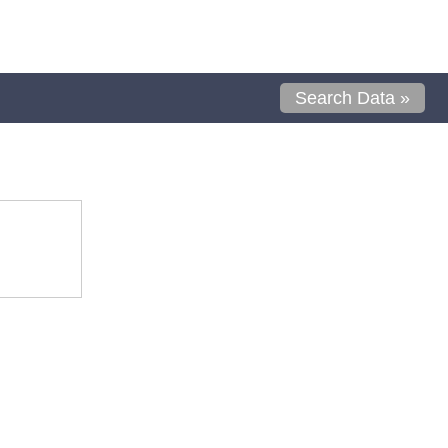
Search Data »