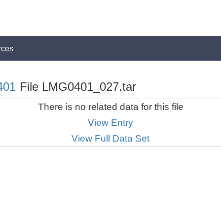
rces
401
File LMG0401_027.tar
There is no related data for this file
View Entry
View Full Data Set