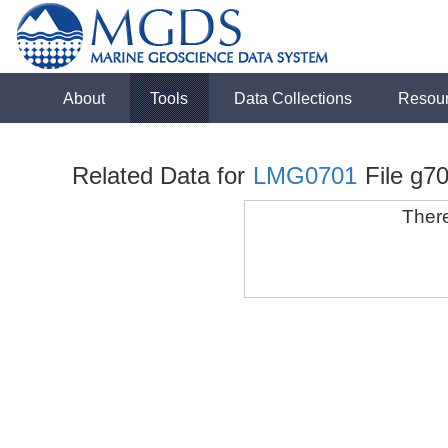
About
Tools
Data Collections
Resou
Related Data for
LMG0701
File g70
There