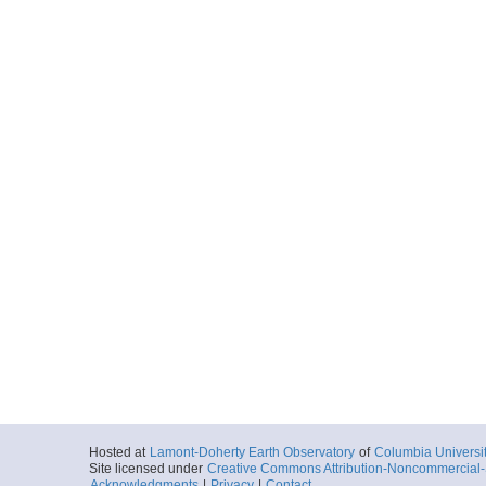
Hosted at
Lamont-Doherty Earth Observatory
of
Columbia Universi
Site licensed under
Creative Commons Attribution-Noncommercial-S
Acknowledgments
|
Privacy
|
Contact