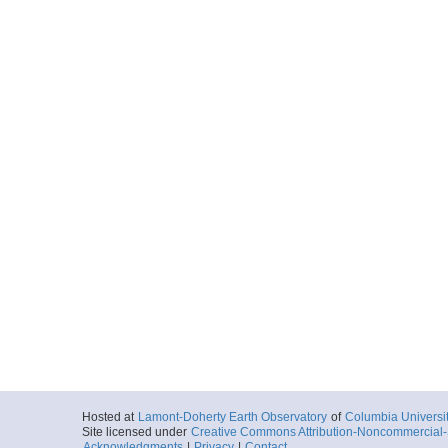
Hosted at
Lamont-Doherty Earth Observatory
of
Columbia Universi
Site licensed under
Creative Commons Attribution-Noncommercial-S
Acknowledgments
|
Privacy
|
Contact