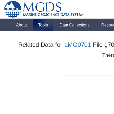
About
Tools
Data Collections
Resou
Related Data for
LMG0701
File g70
There