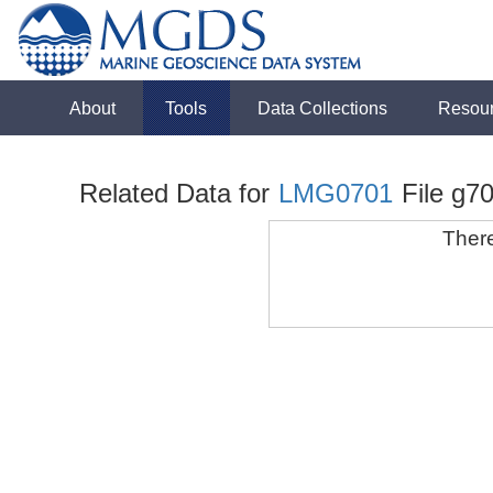
About
Tools
Data Collections
Resou
Related Data for
LMG0701
File g70
There