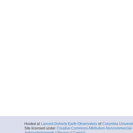
Hosted at
Lamont-Doherty Earth Observatory
of
Columbia Universi
Site licensed under
Creative Commons Attribution-Noncommercial-S
Acknowledgments
|
Privacy
|
Contact