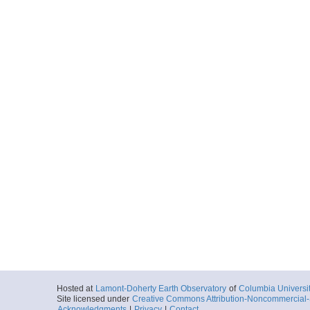
Hosted at
Lamont-Doherty Earth Observatory
of
Columbia Universi
Site licensed under
Creative Commons Attribution-Noncommercial-S
Acknowledgments
|
Privacy
|
Contact