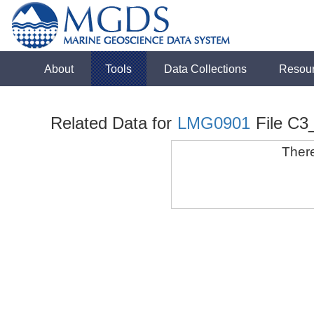
About
Tools
Data Collections
Resou
Related Data for
LMG0901
File C3
There