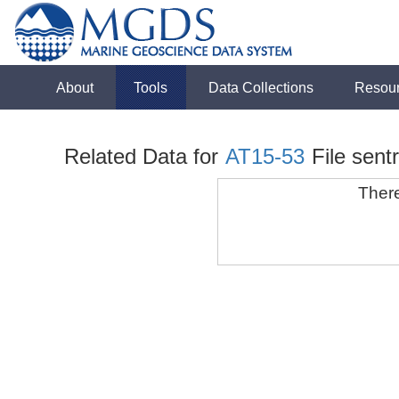
About
Tools
Data Collections
Resou
Related Data for
AT15-53
File sen
There