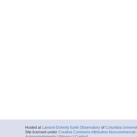
Hosted at
Lamont-Doherty Earth Observatory
of
Columbia Universi
Site licensed under
Creative Commons Attribution-Noncommercial-S
Acknowledgments
|
Privacy
|
Contact