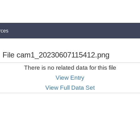
rces
File cam1_20230607115412.png
There is no related data for this file
View Entry
View Full Data Set