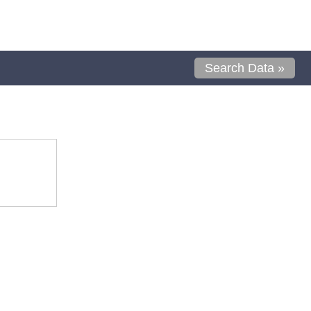
Search Data »