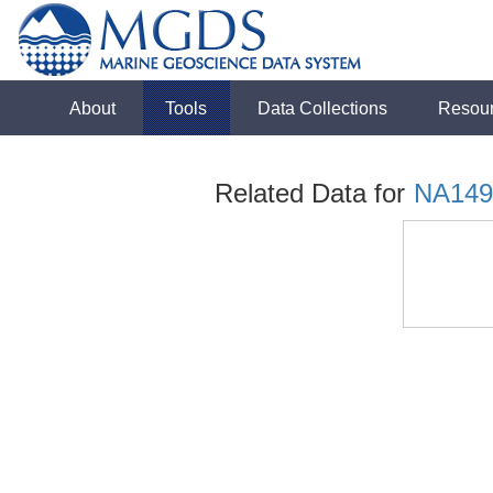
About
Tools
Data Collections
Resou
Related Data for
NA149