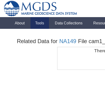
About
Tools
Data Collections
Resou
Related Data for
NA149
File cam1
There