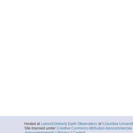
Hosted at
Lamont-Doherty Earth Observatory
of
Columbia Universi
Site licensed under
Creative Commons Attribution-Noncommercial-S
Acknowledgments
|
Privacy
|
Contact