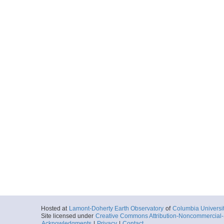
Hosted at
Lamont-Doherty Earth Observatory
of
Columbia Universi
Site licensed under
Creative Commons Attribution-Noncommercial-S
Acknowledgments
|
Privacy
|
Contact