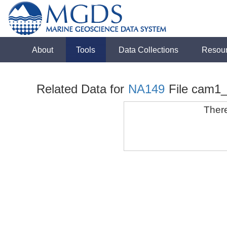
About
Tools
Data Collections
Resou
Related Data for
NA149
File cam1
There