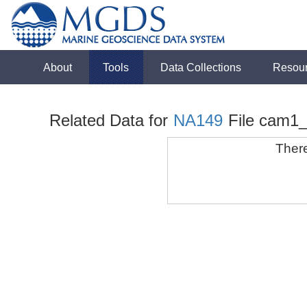
About
Tools
Data Collections
Resou
Related Data for
NA149
File cam1
There