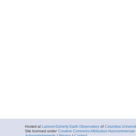
Hosted at
Lamont-Doherty Earth Observatory
of
Columbia Universi
Site licensed under
Creative Commons Attribution-Noncommercial-S
Acknowledgments
|
Privacy
|
Contact