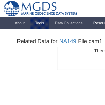
About
Tools
Data Collections
Resou
Related Data for
NA149
File cam1
There