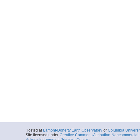
Hosted at
Lamont-Doherty Earth Observatory
of
Columbia Universi
Site licensed under
Creative Commons Attribution-Noncommercial-S
Acknowledgments
|
Privacy
|
Contact