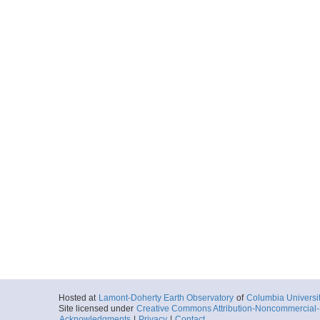
Hosted at
Lamont-Doherty Earth Observatory
of
Columbia Universi
Site licensed under
Creative Commons Attribution-Noncommercial-S
Acknowledgments
|
Privacy
|
Contact