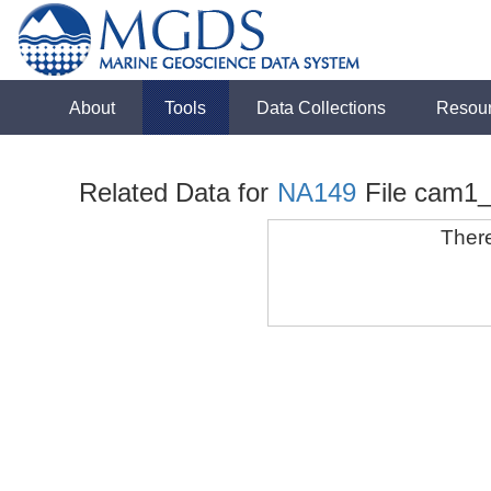
About
Tools
Data Collections
Resou
Related Data for
NA149
File cam1
There