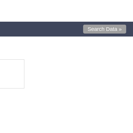
Search Data »