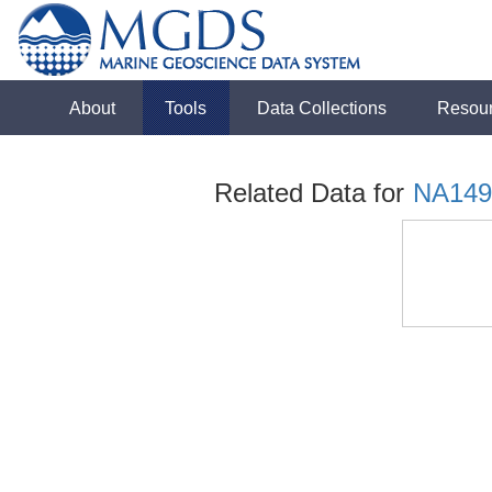
About
Tools
Data Collections
Resou
Related Data for
NA149