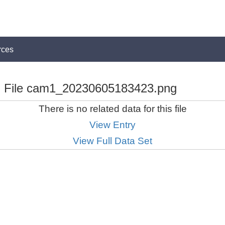
rces
File cam1_20230605183423.png
There is no related data for this file
View Entry
View Full Data Set