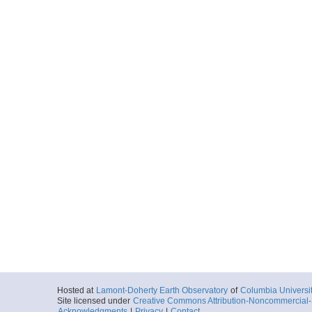
Hosted at
Lamont-Doherty Earth Observatory
of
Columbia Universi
Site licensed under
Creative Commons Attribution-Noncommercial-S
Acknowledgments
|
Privacy
|
Contact