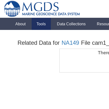
About
Tools
Data Collections
Resou
Related Data for
NA149
File cam1
There