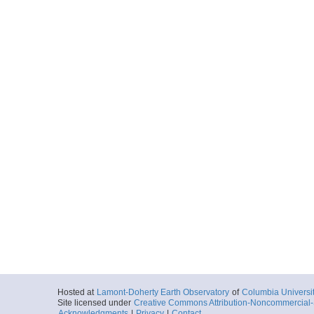
Hosted at
Lamont-Doherty Earth Observatory
of
Columbia Universi
Site licensed under
Creative Commons Attribution-Noncommercial-S
Acknowledgments
|
Privacy
|
Contact