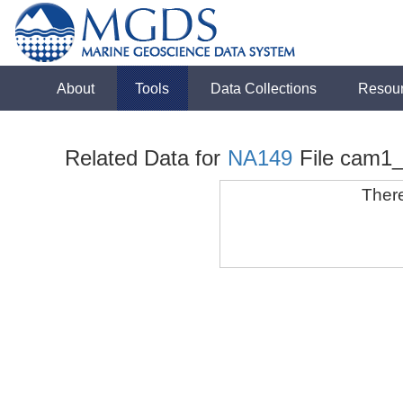
About
Tools
Data Collections
Resou
Related Data for
NA149
File cam1
There